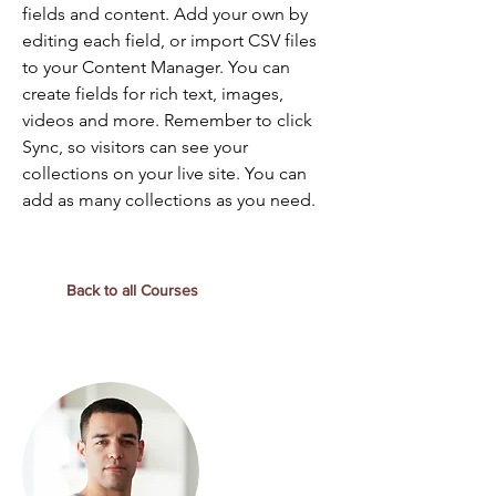
fields and content. Add your own by
editing each field, or import CSV files
to your Content Manager. You can
create fields for rich text, images,
videos and more. Remember to click
Sync, so visitors can see your
collections on your live site. You can
add as many collections as you need.
Back to all Courses