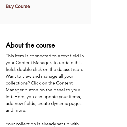
Buy Course
About the course
This item is connected to a text field in
your Content Manager. To update this
field, double click on the dataset icon.
Want to view and manage all your
collections? Click on the Content
Manager button on the panel to your
left. Here, you can update your items,
add new fields, create dynamic pages
and more.
Your collection is already set up with