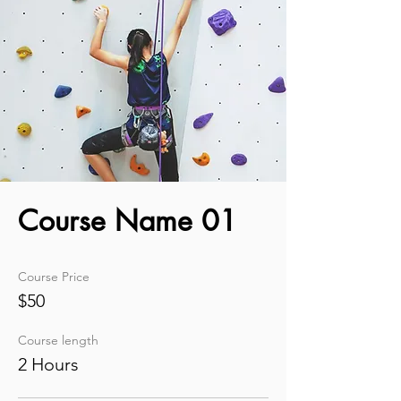
Course Name 01
Course Price
$50
Course length
2 Hours