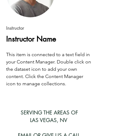
Instructor
Instructor Name
This item is connected to a text field in
your Content Manager. Double click on
the dataset icon to add your own
content. Click the Content Manager
icon to manage collections.
SERVING THE AREAS OF
LAS VEGAS, NV
EMAIL OR GIVE US A CALL