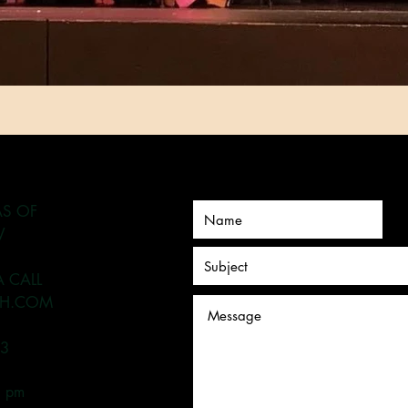
AS OF
V
A CALL
H.COM
93
6 pm