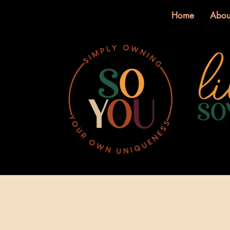
Home
Abou
Log In