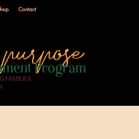
hop
Contact