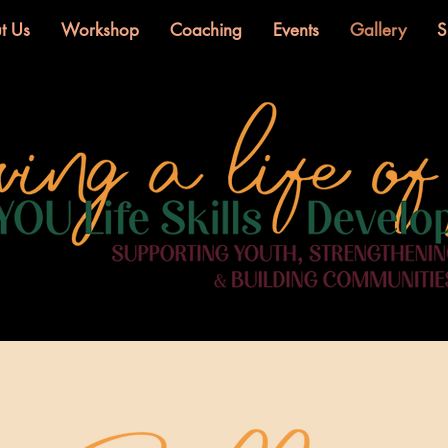
t Us
Workshop
Coaching
Events
Gallery
S