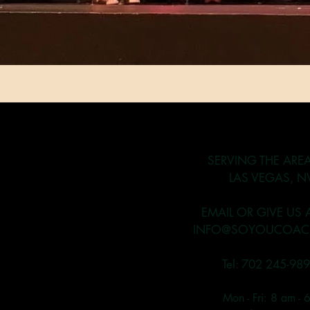
SERVING THE ARE
LAS VEGAS, N
EMAIL OR GIVE US 
INFO@SOYOUCOAC
Tel: 702 245-98
Mon - Fri: 8 am - 